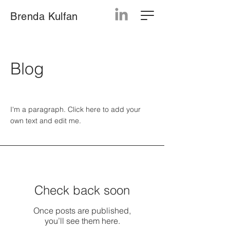
Brenda Kulfan
Blog
I'm a paragraph. Click here to add your
own text and edit me.
Check back soon
Once posts are published,
you’ll see them here.