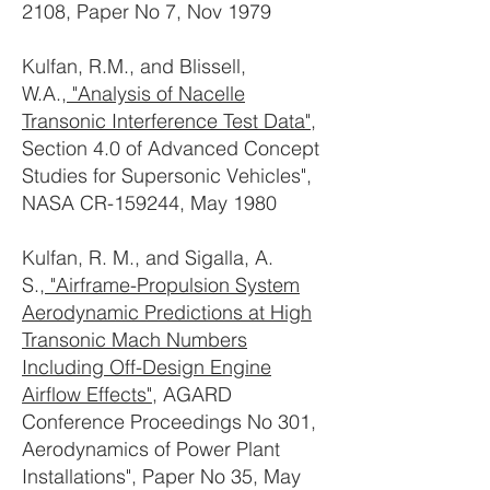
2108, Paper No 7, Nov 1979
Kulfan, R.M., and Blissell,
W.A.,
"Analysis of Nacelle
Transonic Interference Test Data"
,
Section 4.0 of Advanced Concept
Studies for Supersonic Vehicles",
NASA CR-159244, May 1980
Kulfan, R. M., and Sigalla, A.
S.,
"Airframe-Propulsion System
Aerodynamic Predictions at High
Transonic Mach Numbers
Including Off-Design Engine
Airflow Effects"
, AGARD
Conference Proceedings No 301,
Aerodynamics of Power Plant
Installations", Paper No 35, May