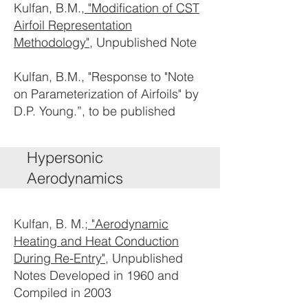
Kulfan, B.M.,
"Modification of CST
Airfoil Representation
Methodology"
, Unpublished Note
Kulfan, B.M., "Response to "Note
on Parameterization of Airfoils" by
D.P. Young.”, to be published
Hypersonic
Aerodynamics
Kulfan, B. M.;
"Aerodynamic
Heating and Heat Conduction
During Re-Entry"
, Unpublished
Notes Developed in 1960 and
Compiled in 2003