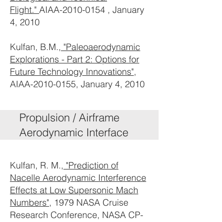
Flight."
AIAA-2010-0154 , January
4, 2010
Kulfan, B.M.,
"Paleoaerodynamic
Explorations - Part 2: Options for
Future Technology Innovations"
,
AIAA-2010-0155, January 4, 2010
Propulsion / Airframe
Aerodynamic Interface
Kulfan, R. M.,
"Prediction of
Nacelle Aerodynamic Interference
Effects at Low Supersonic Mach
Numbers"
, 1979 NASA Cruise
Research Conference, NASA CP-