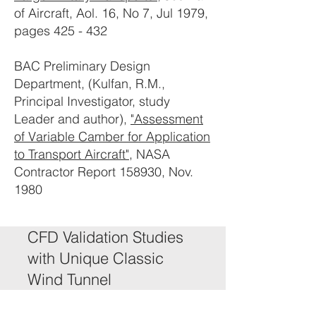
of Aircraft, Aol. 16, No 7, Jul 1979,
pages 425 - 432
BAC Preliminary Design
Department, (Kulfan, R.M.,
Principal Investigator, study
Leader and author),
"Assessment
of Variable Camber for Application
to Transport Aircraft"
, NASA
Contractor Report 158930, Nov.
1980
CFD Validation Studies
with Unique Classic
Wind Tunnel