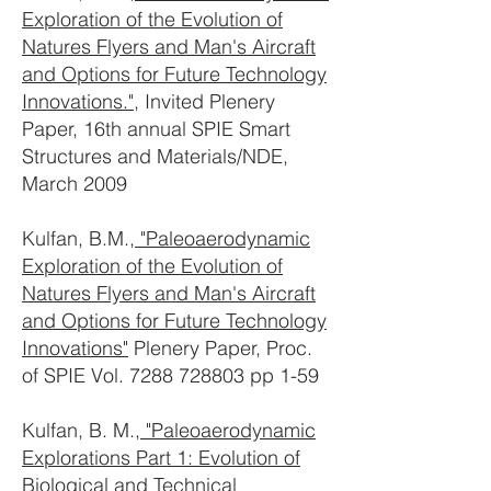
Exploration of the Evolution of
Natures Flyers and Man's Aircraft
and Options for Future Technology
Innovations."
, Invited Plenery
Paper, 16th annual SPIE Smart
Structures and Materials/NDE,
March 2009
Kulfan, B.M.,
"Paleoaerodynamic
Exploration of the Evolution of
Natures Flyers and Man's Aircraft
and Options for Future Technology
Innovations"
Plenery Paper, Proc.
of SPIE Vol.
7288 728803
pp 1-59
Kulfan, B. M.,
"Paleoaerodynamic
Explorations Part 1: Evolution of
Biological and Technical