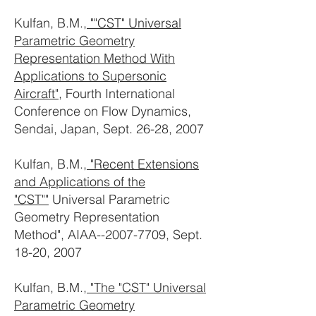
Kulfan, B.M.,
""CST" Universal
Parametric Geometry
Representation Method With
Applications to Supersonic
Aircraft"
, Fourth International
Conference on Flow Dynamics,
Sendai, Japan, Sept. 26-28, 2007
Kulfan, B.M.,
"Recent Extensions
and Applications of the
"CST""
Universal Parametric
Geometry Representation
Method", AIAA--2007-7709, Sept.
18-20, 2007
Kulfan, B.M.,
"The "CST" Universal
Parametric Geometry