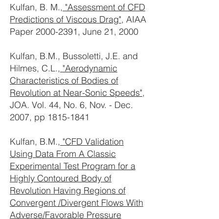
Kulfan, B. M.,
"Assessment of CFD
Predictions of Viscous Drag"
, AIAA
Paper
2000-2391
, June 21, 2000
Kulfan, B.M., Bussoletti, J.E. and
Hilmes, C.L.,
"Aerodynamic
Characteristics of Bodies of
Revolution at Near-Sonic Speeds",
JOA. Vol. 44, No. 6, Nov. - Dec.
2007, pp
1815-1841
Kulfan, B.M.,
"CFD Validation
Using Data From A Classic
Experimental Test Program for a
Highly Contoured Body of
Revolution Having Regions of
Convergent /Divergent Flows With
Adverse/Favorable Pressure