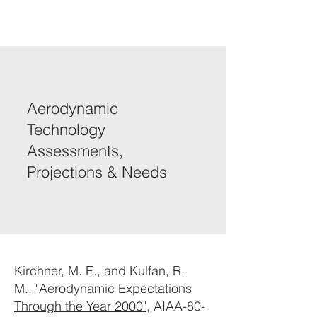
Aerodynamic
Technology
Assessments,
Projections & Needs
Kirchner, M. E., and Kulfan, R.
M.,
"Aerodynamic Expectations
Through the Year 2000"
, AIAA-80-