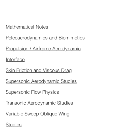
Mathematical Notes
Peleoaerodynamics and Biomimetics
Propulsion / Airframe Aerodynamic
Interface
Skin Friction and Viscous Drag
Supersonic Aerodynamic Studies
Supersonic Flow Physics
Transonic Aerodynamic Studies
Variable Sweep Oblique Wing
Studies