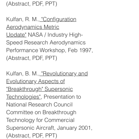
(Abstract, PDF, PPT)
Kulfan, R. M.,
"Configuration
Aerodynamics Metric
Update"
NASA / Industry High-
Speed Research Aerodynamics
Performance Workshop, Feb 1997,
(Abstract, PDF, PPT)
Kulfan, B. M.,
"Revolutionary and
Evolutionary Aspects of
"Breakthrough" Supersonic
Technologies"
, Presentation to
National Research Council
Committee on Breakthrough
Technology for Commercial
Supersonic Aircraft, January 2001,
(Abstract, PDF, PPT)