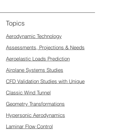
Topics
Aerodynamic Technology
Assessments, Projections & Needs
Aeroelastic Loads Prediction
Airplane Systems Studies
CFD Validation Studies with Unique
Classic Wind Tunnel
Geometry Transformations
Hypersonic Aerodynamics
Laminar Flow Control