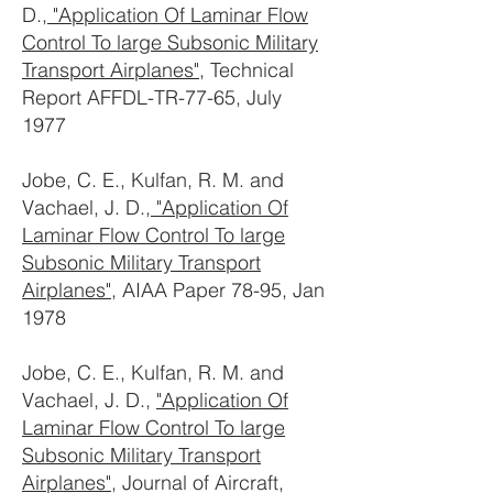
D.,
"Application Of Laminar Flow
Control To large Subsonic Military
Transport Airplanes"
, Technical
Report AFFDL-TR-77-65, July
1977
Jobe, C. E., Kulfan, R. M. and
Vachael, J. D.,
"Application Of
Laminar Flow Control To large
Subsonic Military Transport
Airplanes"
, AIAA Paper 78-95, Jan
1978
Jobe, C. E., Kulfan, R. M. and
Vachael, J. D.,
"Application Of
Laminar Flow Control To large
Subsonic Military Transport
Airplanes"
, Journal of Aircraft,