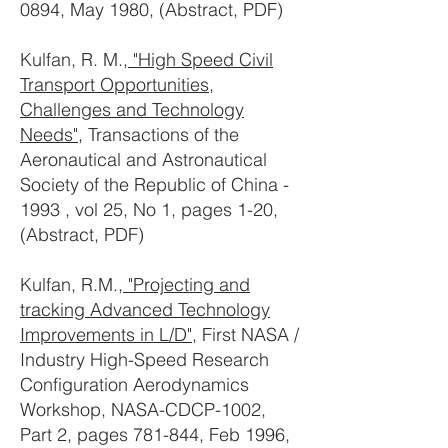
0894, May 1980, (Abstract, PDF)
Kulfan, R. M.,
"High Speed Civil
Transport Opportunities,
Challenges and Technology
Needs"
, Transactions of the
Aeronautical and Astronautical
Society of the Republic of China -
1993 , vol 25, No 1, pages 1-20,
(Abstract, PDF)
Kulfan, R.M.,
"Projecting and
tracking Advanced Technology
Improvements in L/D"
, First NASA /
Industry High-Speed Research
Configuration Aerodynamics
Workshop, NASA-CDCP-1002,
Part 2, pages 781-844, Feb 1996,