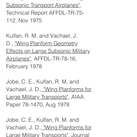
Subsonic Transport Airplanes"
,
Technical Report AFFDL-TR-75-
112, Nov 1975
Kulfan, R. M. and Vachael, J.
D.,
"Wing Planform Geometry
Effects on Large Subsonic Military
Airplanes"
, AFFDL-TR-78-16,
February 1978
Jobe, C. E., Kulfan, R. M. and
Vachael, J. D.,
"Wing Planforms for
Large Military Transports"
, AIAA
Paper 78-1470, Aug 1978
Jobe, C. E., Kulfan, R. M. and
Vachael, J. D.,
"Wing Planforms for
Large Military Transports"
, Journal