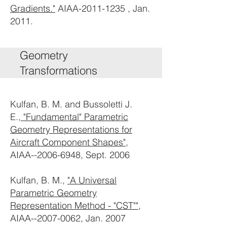
Gradients."
AIAA-2011-1235 , Jan.
2011.
Geometry
Transformations
Kulfan, B. M. and Bussoletti J.
E.,
"Fundamental" Parametric
Geometry Representations for
Aircraft Component Shapes"
,
AIAA--2006-6948, Sept. 2006
Kulfan, B. M.,
"A Universal
Parametric Geometry
Representation Method - "CST""
,
AIAA--2007-0062, Jan. 2007