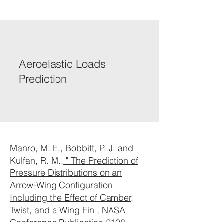
Aeroelastic Loads
Prediction
Manro, M. E., Bobbitt, P. J. and
Kulfan, R. M.,
" The Prediction of
Pressure Distributions on an
Arrow-Wing Configuration
Including the Effect of Camber,
Twist, and a Wing Fin"
, NASA