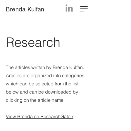
Brenda Kulfan
Research
The articles written by Brenda Kulfan.
Articles are organized into categories
which can be selected from the list
below and can be downloaded by
clicking on the artic
le name.
View Brenda on ResearchGate ›