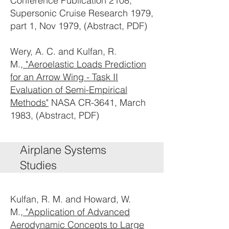
Conference Publication 2108,
Supersonic Cruise Research 1979,
part 1, Nov 1979, (Abstract, PDF)
Wery, A. C. and Kulfan, R.
M.,
"Aeroelastic Loads Prediction
for an Arrow Wing - Task II
Evaluation of Semi-Empirical
Methods"
NASA CR-3641, March
1983, (Abstract, PDF)
Airplane Systems
Studies
Kulfan, R. M. and Howard, W.
M.,
"Application of Advanced
Aerodynamic Concepts to Large