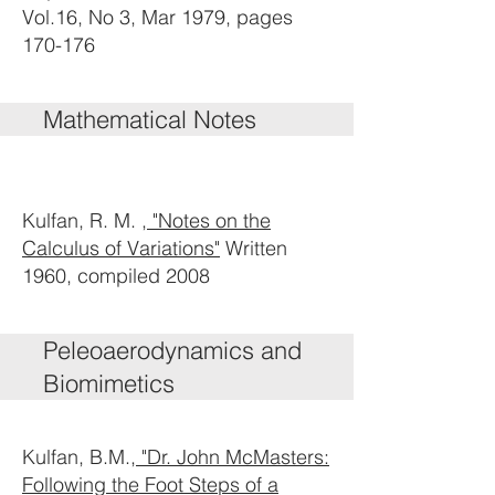
Vol.16, No 3, Mar 1979, pages
170-176
Mathematical Notes
Kulfan, R. M. ,
"Notes on the
Calculus of Variations"
Written
1960, compiled 2008
Peleoaerodynamics and
Biomimetics
Kulfan, B.M.,
"Dr. John McMasters:
Following the Foot Steps of a