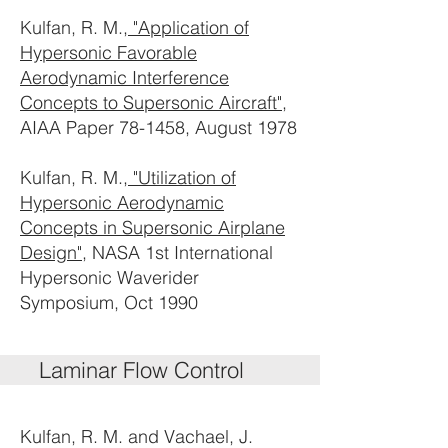
Kulfan, R. M.,
"Application of
Hypersonic Favorable
Aerodynamic Interference
Concepts to Supersonic Aircraft"
,
AIAA Paper 78-1458, August 1978
Kulfan, R. M.,
"Utilization of
Hypersonic Aerodynamic
Concepts in Supersonic Airplane
Design"
, NASA 1st International
Hypersonic Waverider
Symposium, Oct 1990
Laminar Flow Control
Kulfan, R. M. and Vachael, J.