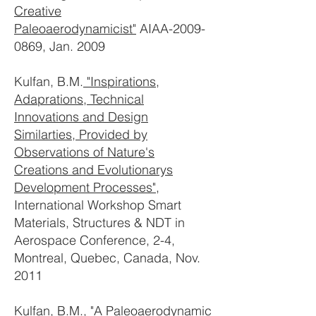
Creative
Paleoaerodynamicist"
AIAA-2009-
0869, Jan. 2009
Kulfan, B.M.
"Inspirations,
Adaprations, Technical
Innovations and Design
Similarties, Provided by
Observations of Nature's
Creations and Evolutionarys
Development Processes"
,
International Workshop Smart
Materials, Structures & NDT in
Aerospace Conference, 2-4,
Montreal, Quebec, Canada, Nov.
2011
Kulfan, B.M.,
"A Paleoaerodynamic