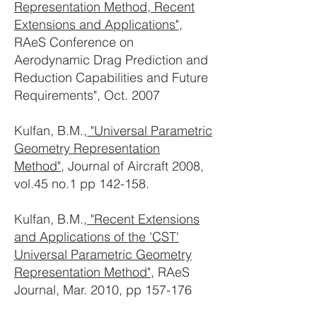
Representation Method, Recent
Extensions and Applications"
,
RAeS Conference on
Aerodynamic Drag Prediction and
Reduction Capabilities and Future
Requirements", Oct. 2007
Kulfan, B.M.,
"Universal Parametric
Geometry Representation
Method"
, Journal of Aircraft 2008,
vol.45 no.1 pp 142-158.
Kulfan, B.M.,
"Recent Extensions
and Applications of the 'CST'
Universal Parametric Geometry
Representation Method"
, RAeS
Journal, Mar. 2010, pp 157-176